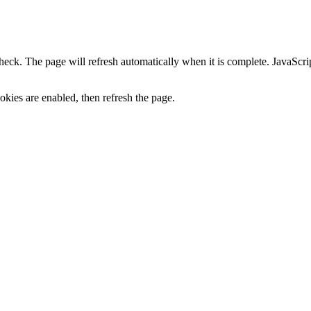
heck. The page will refresh automatically when it is complete. JavaScr
kies are enabled, then refresh the page.