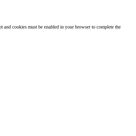
ipt and cookies must be enabled in your browser to complete the