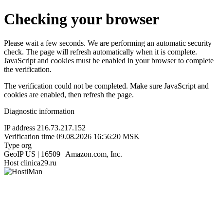
Checking your browser
Please wait a few seconds. We are performing an automatic security
check. The page will refresh automatically when it is complete.
JavaScript and cookies must be enabled in your browser to complete
the verification.
The verification could not be completed. Make sure JavaScript and
cookies are enabled, then refresh the page.
Diagnostic information
IP address
216.73.217.152
Verification time
09.08.2026 16:56:20 MSK
Type
org
GeoIP
US | 16509 | Amazon.com, Inc.
Host
clinica29.ru