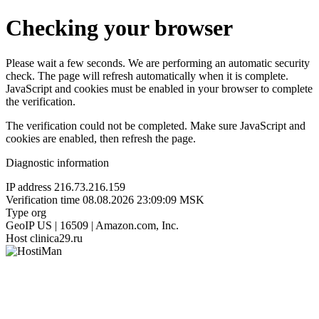
Checking your browser
Please wait a few seconds. We are performing an automatic security
check. The page will refresh automatically when it is complete.
JavaScript and cookies must be enabled in your browser to complete
the verification.
The verification could not be completed. Make sure JavaScript and
cookies are enabled, then refresh the page.
Diagnostic information
IP address
216.73.216.159
Verification time
08.08.2026 23:09:09 MSK
Type
org
GeoIP
US | 16509 | Amazon.com, Inc.
Host
clinica29.ru